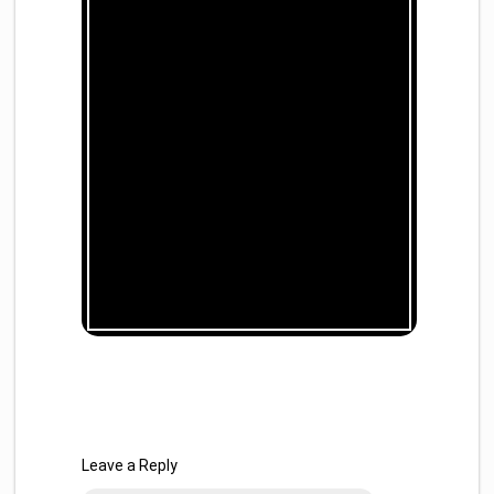
Leave a Reply