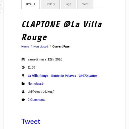
Details
Gallery
Tags
More
CLAPTONE @La Villa
Rouge
Home
/
Non classé
/
Current Page
samedi, mars 12th, 2016
11:55
La Villa Rouge - Route de Palavas - 34970 Lattes
Non classé
chl@electroticket.fr
0 Comments
Tweet