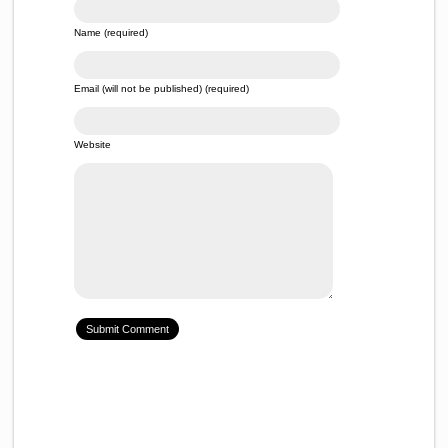
Name (required)
Email (will not be published) (required)
Website