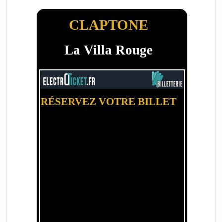
CLAPTONE
La Villa Rouge
RÉSERVEZ VOTRE BILLET